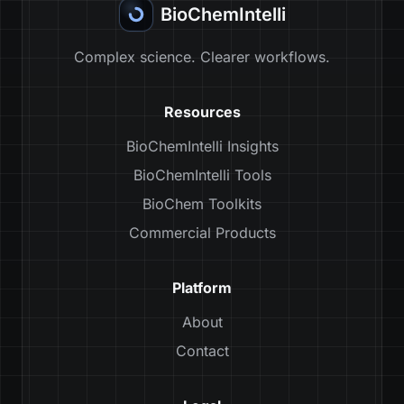
BioChemIntelli
Complex science. Clearer workflows.
Resources
BioChemIntelli Insights
BioChemIntelli Tools
BioChem Toolkits
Commercial Products
Platform
About
Contact