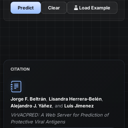
Predict
Clear
Load Example
CITATION
Jorge F. Beltrán
,
Lisandra Herrera-Belén
,
Alejandro J. Yáñez
, and
Luis Jimenez
VirVACPRED: A Web Server for Prediction of
Protective Viral Antigens