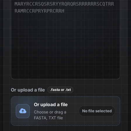
Or upload a file
.fasta or .txt
Or upload a file
No file selected
Choose or drag a
FASTA, TXT file