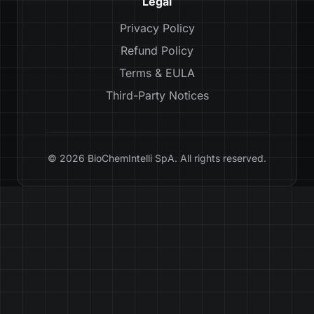
Legal
Privacy Policy
Refund Policy
Terms & EULA
Third-Party Notices
© 2026 BioChemIntelli SpA. All rights reserved.