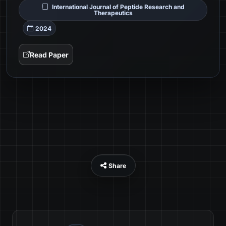
International Journal of Peptide Research and
Therapeutics
2024
Read Paper
Share