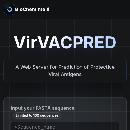
BioChemIntelli
VirVACPRED
A Web Server for Prediction of Protective
Viral Antigens
Input your FASTA sequence
Limited to 100 sequences